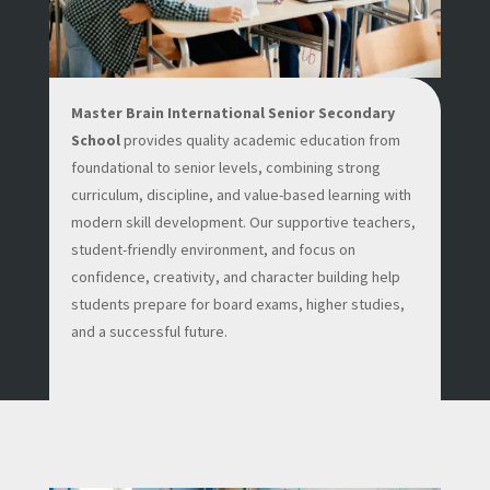
Master Brain International Senior Secondary
School
provides quality academic education from
foundational to senior levels, combining strong
curriculum, discipline, and value-based learning with
modern skill development. Our supportive teachers,
student-friendly environment, and focus on
confidence, creativity, and character building help
students prepare for board exams, higher studies,
and a successful future.