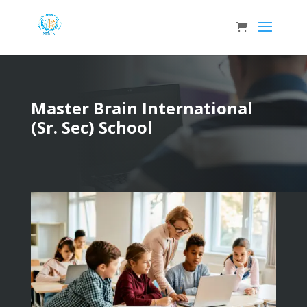
Master Brain International
(Sr. Sec) School