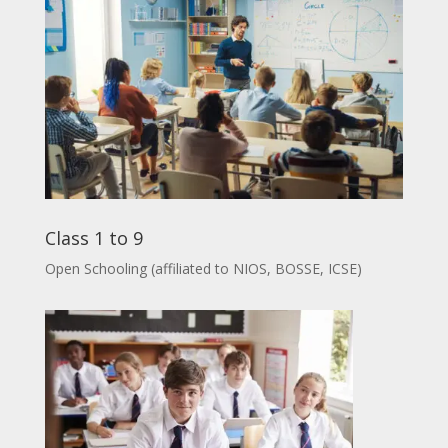
Class 1 to 9
Open Schooling (affiliated to NIOS, BOSSE, ICSE)