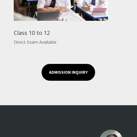
Class 10 to 12
Direct Exam Available
ADMISSION INQUIRY