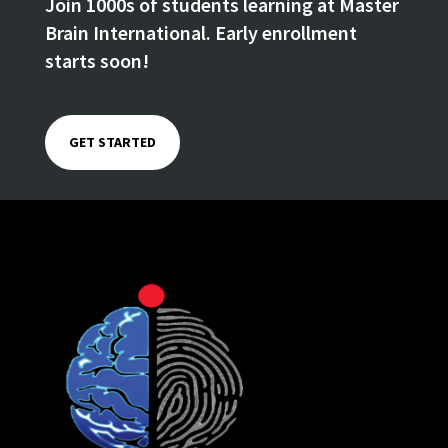
Join 1000s of students learning at Master
Brain International. Early enrollment
starts soon!
GET STARTED