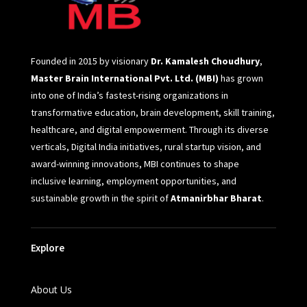
Founded in 2015 by visionary
Dr. Kamalesh Choudhury
,
Master Brain International Pvt. Ltd. (MBI)
has grown
into one of India’s fastest-rising organizations in
transformative education, brain development, skill training,
healthcare, and digital empowerment. Through its diverse
verticals, Digital India initiatives, rural startup vision, and
award-winning innovations, MBI continues to shape
inclusive learning, employment opportunities, and
sustainable growth in the spirit of
Atmanirbhar Bharat
.
Explore
About Us