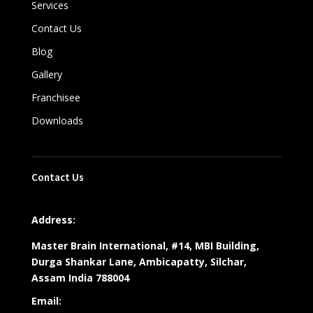
Services
Contact Us
Blog
Gallery
Franchisee
Downloads
Contact Us
Address:
Master Brain International, #14, MBI Building,
Durga Shankar Lane, Ambicapatty, Silchar,
Assam India 788004
Email: