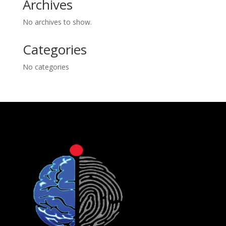
Archives
No archives to show.
Categories
No categories