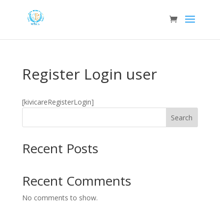
Register Login user
[kivicareRegisterLogin]
Search
Recent Posts
Recent Comments
No comments to show.