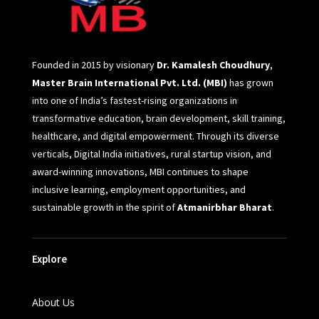
Founded in 2015 by visionary
Dr. Kamalesh Choudhury
,
Master Brain International Pvt. Ltd. (MBI)
has grown
into one of India’s fastest-rising organizations in
transformative education, brain development, skill training,
healthcare, and digital empowerment. Through its diverse
verticals, Digital India initiatives, rural startup vision, and
award-winning innovations, MBI continues to shape
inclusive learning, employment opportunities, and
sustainable growth in the spirit of
Atmanirbhar Bharat
.
Explore
About Us