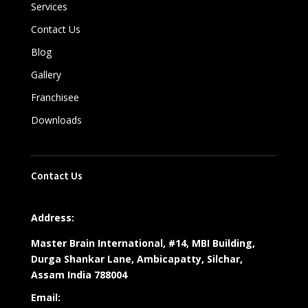
Services
Contact Us
Blog
Gallery
Franchisee
Downloads
Contact Us
Address:
Master Brain International, #14, MBI Building,
Durga Shankar Lane, Ambicapatty, Silchar,
Assam India 788004
Email: